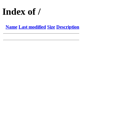
Index of /
Name
Last modified
Size
Description